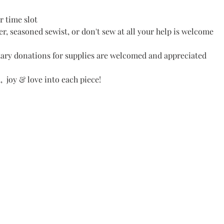
r time slot
r, seasoned sewist, or don't sew at all your help is welcome
ary donations for supplies are welcomed and appreciated
 joy & love into each piece! 