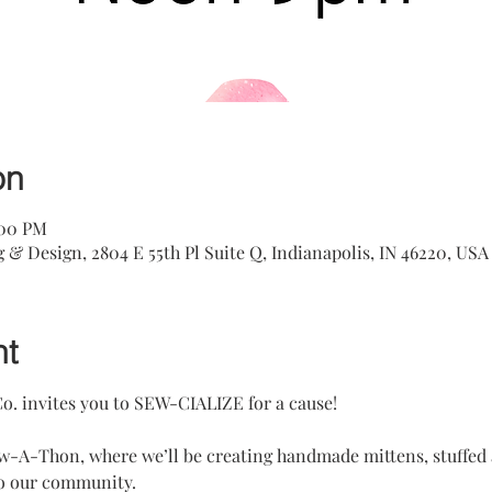
on
:00 PM
& Design, 2804 E 55th Pl Suite Q, Indianapolis, IN 46220, USA
nt
o. invites you to SEW-CIALIZE for a cause!
w-A-Thon, where we’ll be creating handmade mittens, stuffed a
to our community.