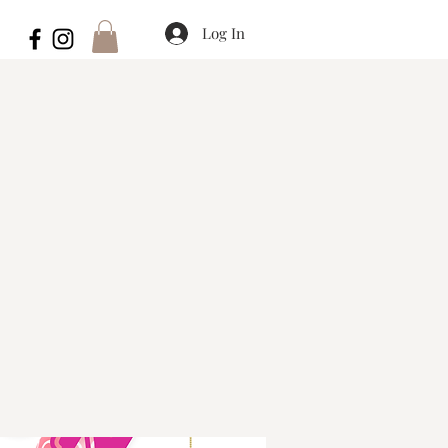
Log In