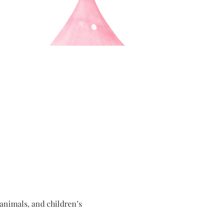
nimals, and children’s 