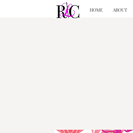
HOME
ABOUT