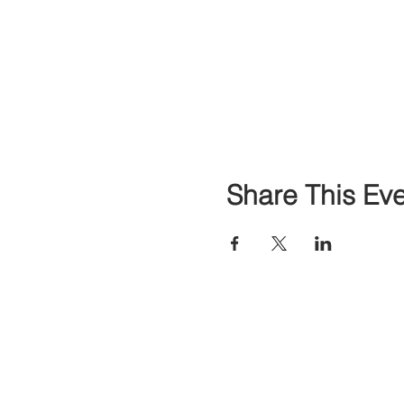
Share This Ev
Contact
Classes & E