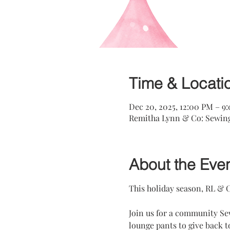
Time & Locati
Dec 20, 2025, 12:00 PM – 9
Remitha Lynn & Co: Sewing 
About the Eve
This holiday season, RL & C
Join us for a community Se
lounge pants to give back 