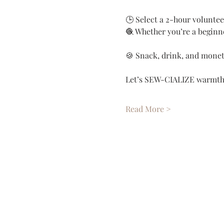
🕒 Select a 2-hour voluntee
🧶 Whether you’re a beginne
🍪 Snack, drink, and monet
Let’s SEW-CIALIZE warmth, 
Read More >