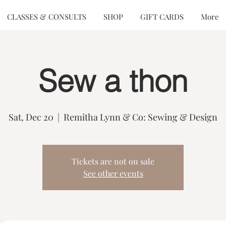
CLASSES & CONSULTS
SHOP
GIFT CARDS
More
Sew a thon
Sat, Dec 20
  |  
Remitha Lynn & Co: Sewing & Design
Tickets are not on sale
See other events