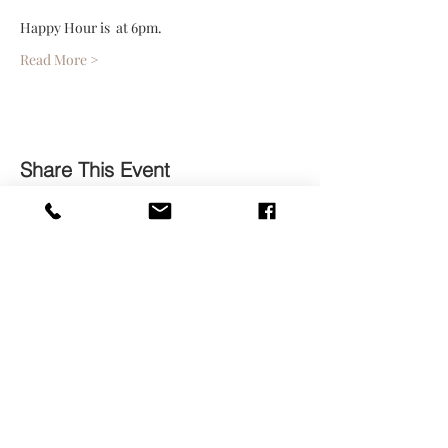
Happy Hour is  at 6pm. 
Read More >
Share This Event
Contact
Subscribe Now