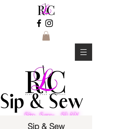
Sip & Sew