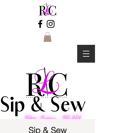
Sip & Sew