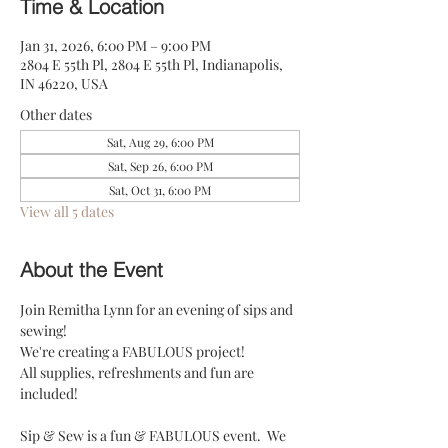
Time & Location
Jan 31, 2026, 6:00 PM – 9:00 PM
2804 E 55th Pl, 2804 E 55th Pl, Indianapolis,
IN 46220, USA
Other dates
Sat, Aug 29, 6:00 PM
Sat, Sep 26, 6:00 PM
Sat, Oct 31, 6:00 PM
View all 5 dates
About the Event
Join Remitha Lynn for an evening of sips and 
sewing! 
We're creating a FABULOUS project!
All supplies, refreshments and fun are 
included! 
Sip & Sew is a fun & FABULOUS event.  We 