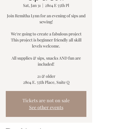
Sat, Jan 31
  |  
2804 E 55th Pl
Join Remitha Lynn for an evening of sips and
sewing!
We're going to create a fabulous project
This project is beginner friendly all skill
levels welcome.
All supplies & sips, snacks AND fun are
included!
21 & older
2804 E. 55th Place, Suite Q
Tickets are not on sale
See other events