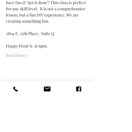
have fun & "get it done"! This class is perfect 
for any skill level.  It is not a comprehensive 
lesson, but a fun DIY experience. We are 
creating something fun.
2804 E. 55th Place,  Suite Q 
Happy Hour is  at 6pm. 
Read More >
Share This Event
Contact