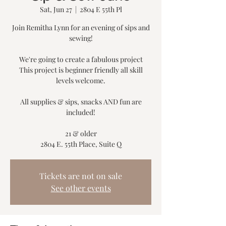
Sat, Jun 27
  |  
2804 E 55th Pl
Join Remitha Lynn for an evening of sips and
sewing!
We're going to create a fabulous project
This project is beginner friendly all skill
levels welcome.
All supplies & sips, snacks AND fun are
included!
21 & older
2804 E. 55th Place, Suite Q
Tickets are not on sale
See other events