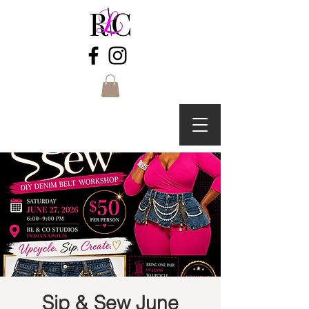
Sip & Sew June