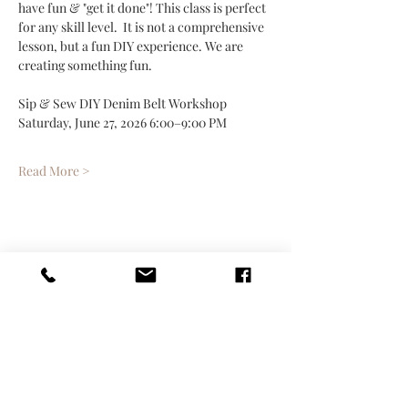
have fun & "get it done"! This class is perfect 
for any skill level.  It is not a comprehensive 
lesson, but a fun DIY experience. We are 
creating something fun.
Sip & Sew DIY Denim Belt Workshop
Saturday, June 27, 2026 6:00–9:00 PM
Read More >
Share This Event
Contact