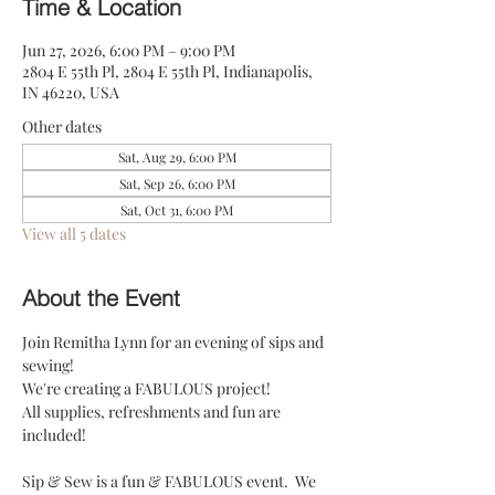
Time & Location
Jun 27, 2026, 6:00 PM – 9:00 PM
2804 E 55th Pl, 2804 E 55th Pl, Indianapolis,
IN 46220, USA
Other dates
Sat, Aug 29, 6:00 PM
Sat, Sep 26, 6:00 PM
Sat, Oct 31, 6:00 PM
View all 5 dates
About the Event
Join Remitha Lynn for an evening of sips and 
sewing! 
We're creating a FABULOUS project!
All supplies, refreshments and fun are 
included! 
Sip & Sew is a fun & FABULOUS event.  We 