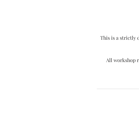
This is a strictly
All workshop r