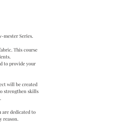
w-mester Series.
fabric. This course
dents.
ed to provide your
ct will be created
o strengthen skills
.
 are dedicated to
ny reason.