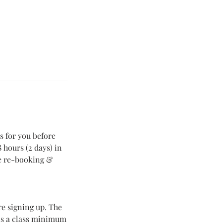
s for you before
 hours (2 days) in
re re-booking &
re signing up. The
 is a class minimum