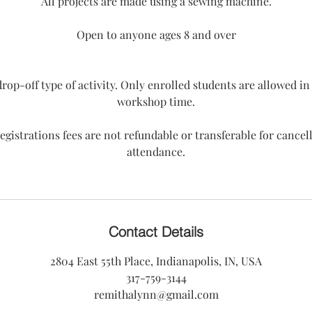
All projects are made using a sewing machine.
Open to anyone ages 8 and over
 drop-off type of activity. Only enrolled students are allowed i
workshop time.
egistrations fees are not refundable or transferable for cancel
attendance.
Contact Details
2804 East 55th Place, Indianapolis, IN, USA
317-759-3144
remithalynn@gmail.com