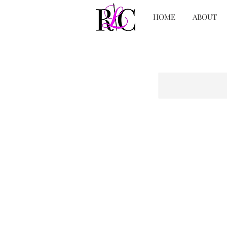
HOME
ABOUT