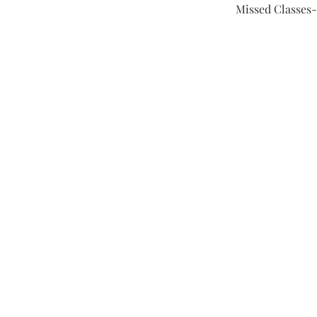
Missed Classes-