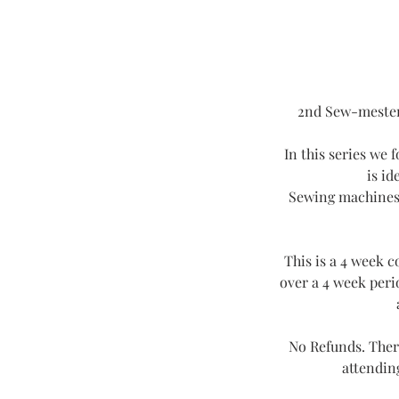
2nd Sew-mester 
In this series we 
is id
Sewing machines, 
This is a 4 week 
over a 4 week peri
No Refunds. Ther
attending