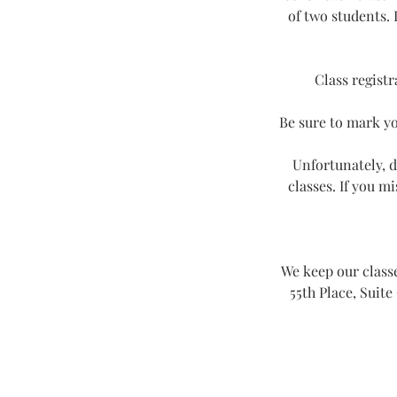
of two students. 
Class registr
Be sure to mark yo
Unfortunately, d
classes. If you m
We keep our classe
55th Place, Suite