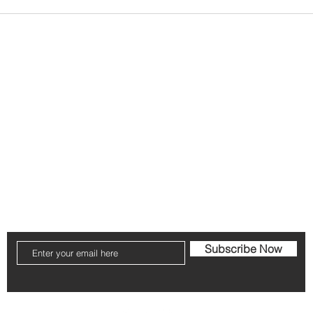
vents
FAQ
Shipping & Returns
Store Policy
Contact Us!
Phone:
317-759-3144
Email
remithalynn@gmail.com
Subscribe Now