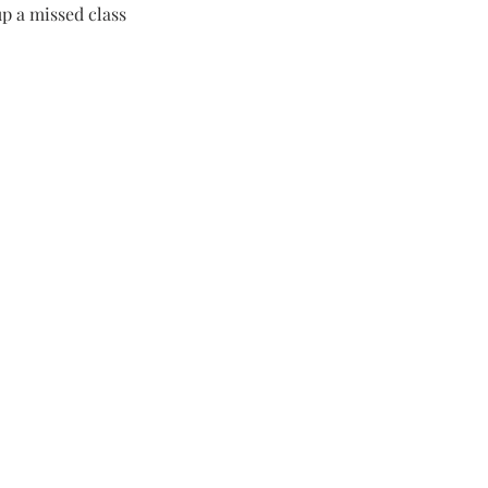
p a missed class