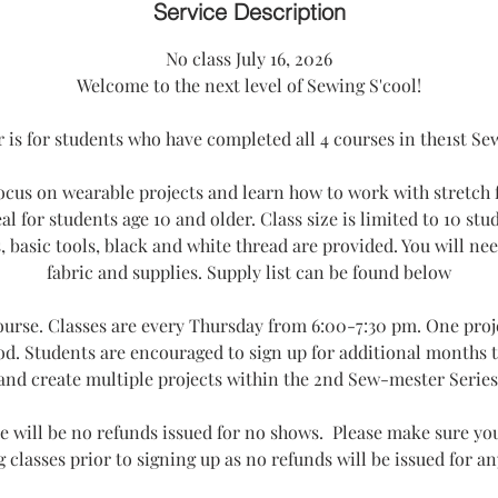
e
Service Description
d
No class July 16, 2026
Welcome to the next level of Sewing S'cool!
is for students who have completed all 4 courses in the1st Se
focus on wearable projects and learn how to work with stretch 
eal for students age 10 and older. Class size is limited to 10 stu
basic tools, black and white thread are provided. You will ne
fabric and supplies. Supply list can be found below
course. Classes are every Thursday from 6:00-7:30 pm. One proje
od. Students are encouraged to sign up for additional months t
and create multiple projects within the 2nd Sew-mester Series
e will be no refunds issued for no shows. Please make sure you
 classes prior to signing up as no refunds will be issued for a