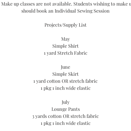
 Make up classes are not available. Students wishing to make u
should book an Individual Sewing Session
Projects/Supply List
May
Simple Shirt
1 yard Stretch Fabric
June
Simple Skirt
1 yard cotton OR stretch fabric
1 pkg 1 inch wide elastic
July
Lounge Pants
3 yards cotton OR stretch fabric
1 pkg 1 inch wide elastic