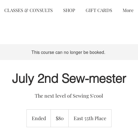
CLASSES & CONSULTS
SHOP
GIFT CARDS
More
This course can no longer be booked.
July 2nd Sew-mester
The next level of Sewing S'cool
80
US
Ended
E
$80
East 55th Place
dollars
n
d