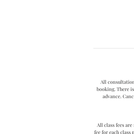
All consultatio
booking. There is
advance. Cance
All class fees ar
fee for each class