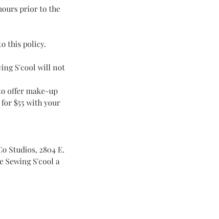
hours prior to the
o this policy.
ing S'cool will not
 to offer make-up
 for $55 with your
Co Studios, 2804 E.
ve Sewing S'cool a