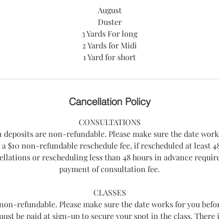
August
Duster
3 Yards For long
2 Yards for Midi
Cancellation Policy
CONSULTATIONS
n deposits are non-refundable. Please make sure the date work
 a $10 non-refundable reschedule fee, if rescheduled at least 48
llations or rescheduling less than 48 hours in advance requi
payment of consultation fee.
CLASSES
e non-refundable. Please make sure the date works for you befo
 must be paid at sign-up to secure your spot in the class. There