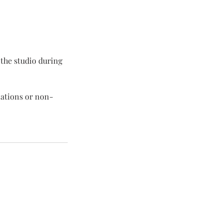
n the studio during
lations or non-