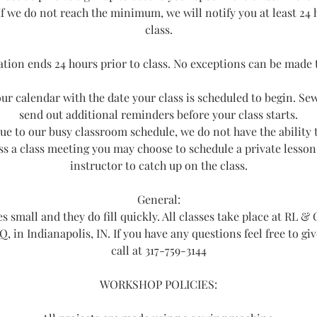
If we do not reach the minimum, we will notify you at least 24 
class.
ation ends 24 hours prior to class. No exceptions can be made t
ur calendar with the date your class is scheduled to begin. Sew
send out additional reminders before your class starts.
ue to our busy classroom schedule, we do not have the ability
iss a class meeting you may choose to schedule a private lesson
instructor to catch up on the class.
General:
s small and they do fill quickly. All classes take place at RL & 
 Q, in Indianapolis, IN. If you have any questions feel free to gi
call at 317-759-3144
WORKSHOP POLICIES: