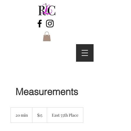
Measurements
15
US
20 min
2
$15
East 55th Place
dollars
0
m