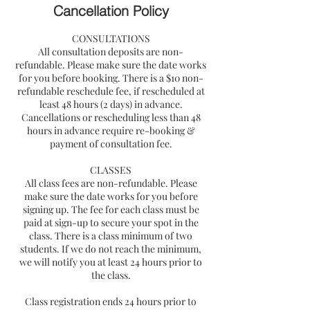
Cancellation Policy
CONSULTATIONS
All consultation deposits are non-
refundable. Please make sure the date works
for you before booking. There is a $10 non-
refundable reschedule fee, if rescheduled at
least 48 hours (2 days) in advance.
Cancellations or rescheduling less than 48
hours in advance require re-booking &
payment of consultation fee.
CLASSES
All class fees are non-refundable. Please
make sure the date works for you before
signing up. The fee for each class must be
paid at sign-up to secure your spot in the
class. There is a class minimum of two
students. If we do not reach the minimum,
we will notify you at least 24 hours prior to
the class.
Class registration ends 24 hours prior to