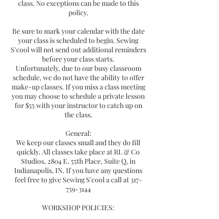
class. No exceptions can be made to this
policy.
Be sure to mark your calendar with the date
your class is scheduled to begin. Sewing
S'cool will not send out additional reminders
before your class starts.
Unfortunately, due to our busy classroom
schedule, we do not have the ability to offer
make-up classes. If you miss a class meeting
you may choose to schedule a private lesson
for $55 with your instructor to catch up on
the class.
General:
We keep our classes small and they do fill
quickly. All classes take place at RL & Co
Studios, 2804 E. 55th Place, Suite Q, in
Indianapolis, IN. If you have any questions
feel free to give Sewing S'cool a call at 317-
759-3144
WORKSHOP POLICIES: