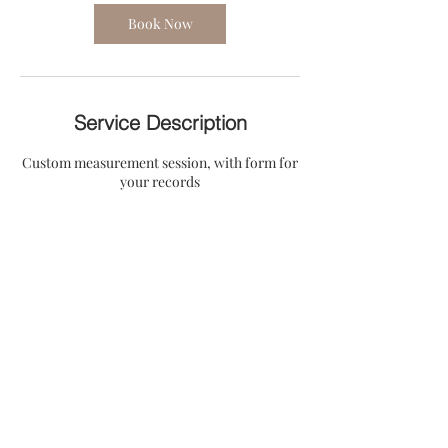
i
n
Book Now
Service Description
Custom measurement session, with form for
your records