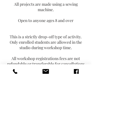
All projects are made using a sewing
machine.
Open to anyone ages 8 and over
This is a strictly drop-off type of activity.
Only enrolled students are allowed in the
studio during workshop time.
All workshop registrations fees are not
refundable or transferable for cancellations
or non-attendance.
Contact Details
2804 East 55th Place, Indianapolis, IN, USA