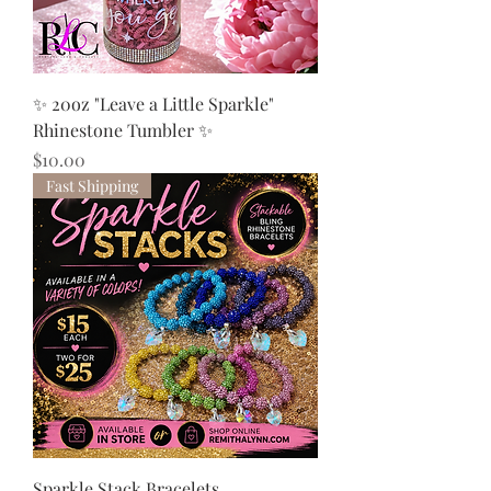
✨ 20oz "Leave a Little Sparkle"
Rhinestone Tumbler ✨
Price
$10.00
Fast Shipping
Sparkle Stack Bracelets