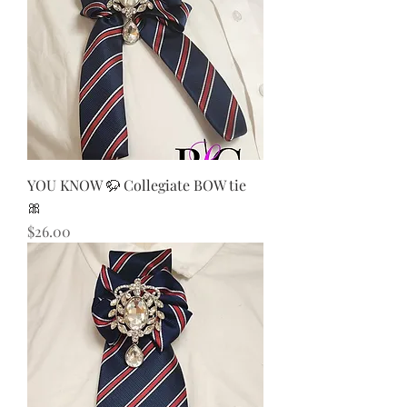
YOU KNOW 🦬 Collegiate BOW tie
🎀
Price
$26.00