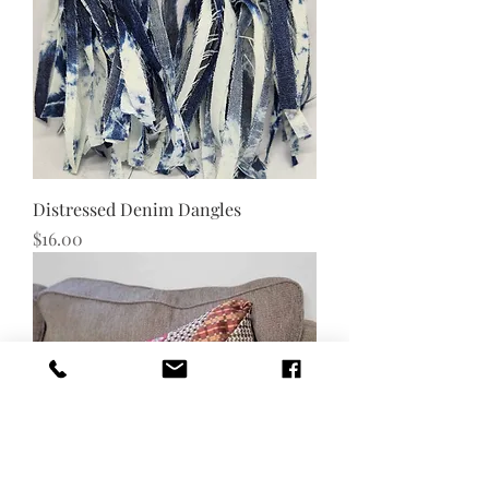
Distressed Denim Dangles
Price
$16.00