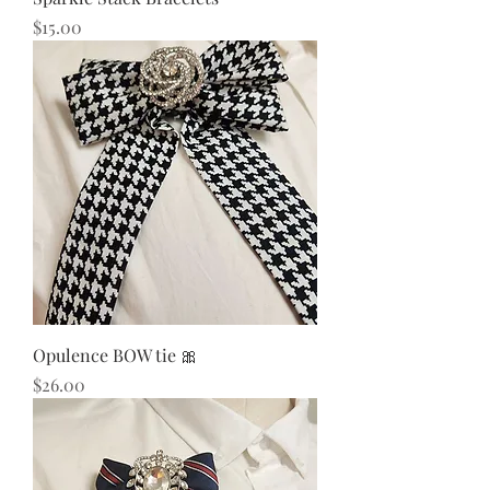
Price
$15.00
Opulence BOW tie 🎀
Price
$26.00