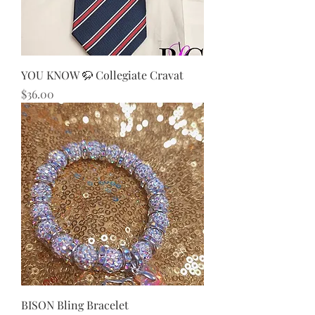
YOU KNOW 🦬 Collegiate Cravat
Price
$36.00
BISON Bling Bracelet